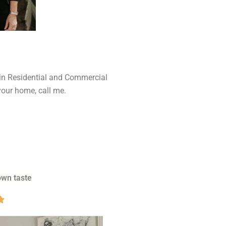
 in Residential and Commercial
your home, call me.
own taste
V

a
l