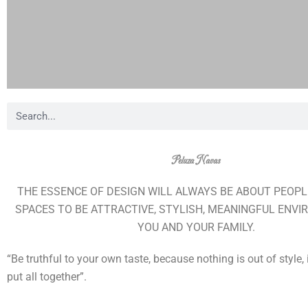
B
u
s
Peluza Navas
c
a
THE ESSENCE OF DESIGN WILL ALWAYS BE ABOUT PEOPL
r
SPACES TO BE ATTRACTIVE, STYLISH, MEANINGFUL ENV
YOU AND YOUR FAMILY.
“Be truthful to your own taste, because nothing is out of style,
put all together”.