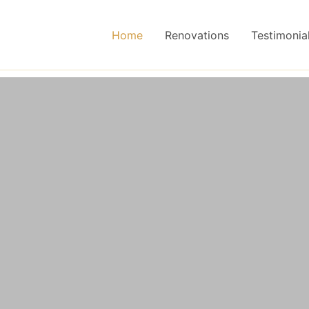
Home
Renovations
Testimonia