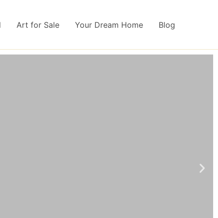
l
Art for Sale
Your Dream Home
Blog