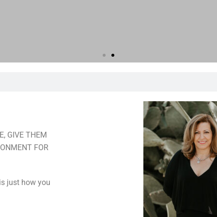
E, GIVE THEM
IRONMENT FOR
 is just how you