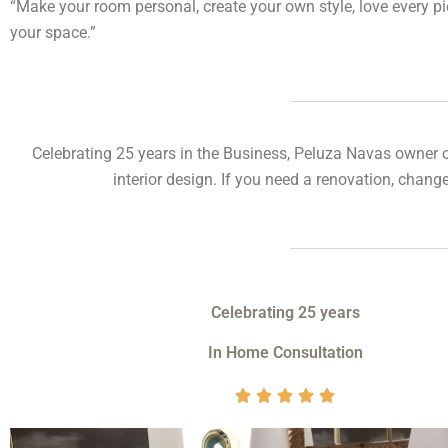
“Make your room personal, create your own style, love every p
your space.”
Celebrating 25 years in the Business, Peluza Navas owner 
interior design.
If you need a renovation, change
Celebrating 25 years
In Home Consultation
V





a
l