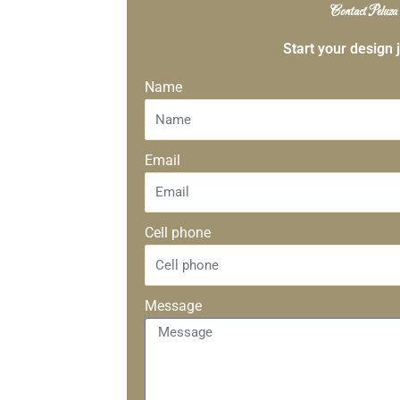
Contact Peluza
Start your design 
Name
Email
Cell phone
Message