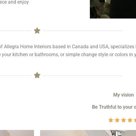
iece and enjoy
of Allegra Home Interiors based in Canada and USA, specializes
 your kitchen or bathrooms, or simple change style or colors in 
My vision
Be Truthful to your 



