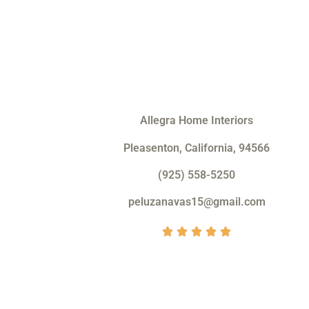
Allegra Home Interiors
Pleasenton, California, 94566
(925) 558-5250
peluzanavas15@gmail.com
V





a
l
o
r